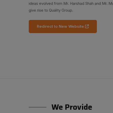
ideas evolved from Mr. Harshad Shah and Mr. 
give rise to Quality Group.
Redirect to New Website
We Provide