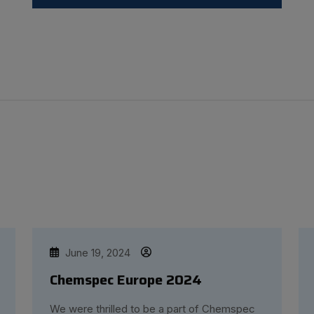
June 19, 2024
Chemspec Europe 2024
We were thrilled to be a part of Chemspec