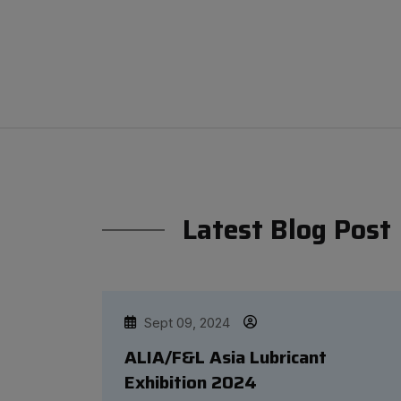
Latest Blog Post
Sept 09, 2024
ALIA/F&L Asia Lubricant
Exhibition 2024