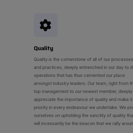
Quality
Quality is the cornerstone of all of our processe
and practices, deeply entrenched in our day to 
operations that has thus cemented our place
amongst industry leaders. Our team, right from t
top management to our newest member, deeply
appreciate the importance of quality and make it
priority in every endeavour we undertake. We pr
ourselves on upholding the sanctity of quality tha
will incessantly be the beacon that we rally aroun