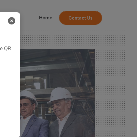
Home
Contact Us
he QR