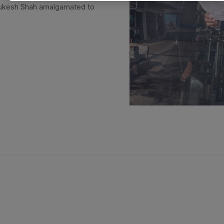
Mukesh Shah amalgamated to