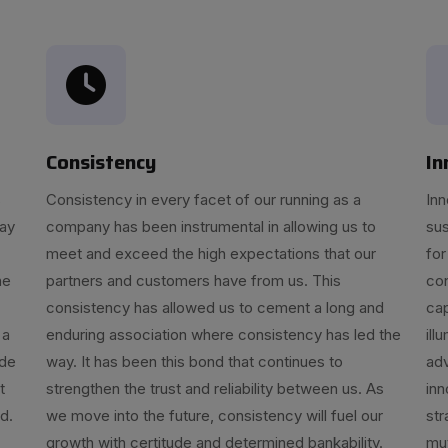
Consistency
In
s
Consistency in every facet of our running as a
Inn
day
company has been instrumental in allowing us to
sus
meet and exceed the high expectations that our
for
he
partners and customers have from us. This
con
consistency has allowed us to cement a long and
cap
 a
enduring association where consistency has led the
ill
ide
way. It has been this bond that continues to
ad
t
strengthen the trust and reliability between us. As
inn
d.
we move into the future, consistency will fuel our
str
growth with certitude and determined bankability.
mut