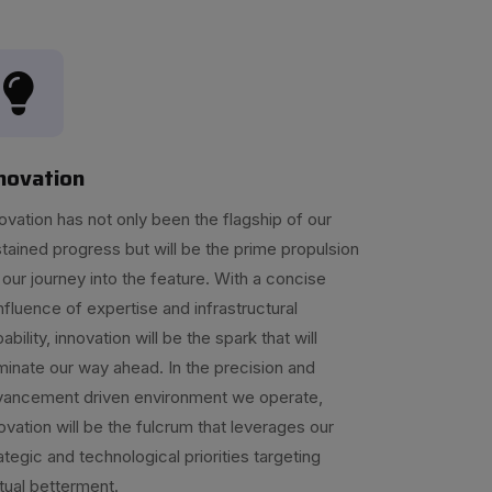
novation
ovation has not only been the flagship of our
tained progress but will be the prime propulsion
 our journey into the feature. With a concise
fluence of expertise and infrastructural
ability, innovation will be the spark that will
uminate our way ahead. In the precision and
vancement driven environment we operate,
ovation will be the fulcrum that leverages our
ategic and technological priorities targeting
ual betterment.