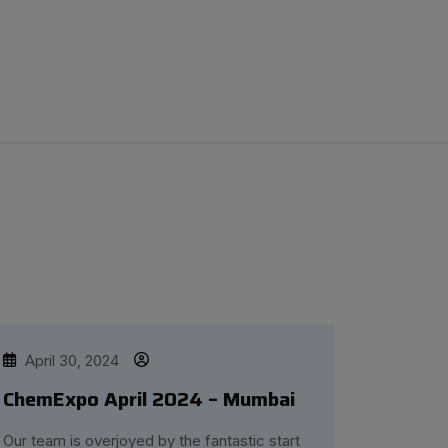
April 30, 2024
ChemExpo April 2024 – Mumbai
Our team is overjoyed by the fantastic start