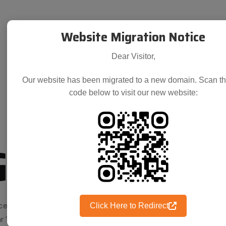
Website Migration Notice
Dear Visitor,
Our website has been migrated to a new domain. Scan t
code below to visit our new website:
Group
ce. True to the saying, over
Click Here to Redirect
r 1984, the chemistry of