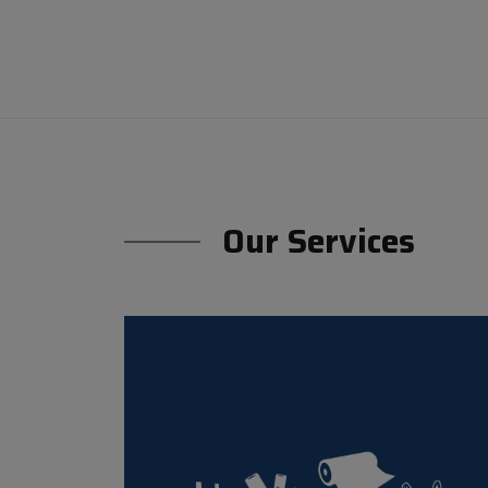
Our Services