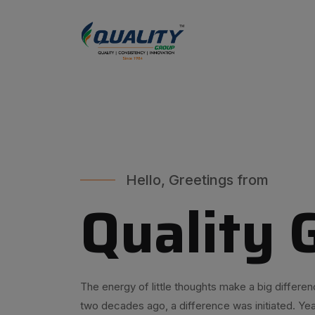
Hello, Greetings from
Quality 
The energy of little thoughts make a big differen
two decades ago, a difference was initiated. Yea